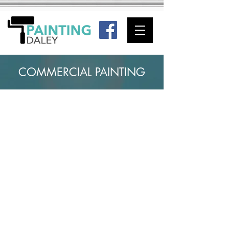
COMMERCIAL PAINTING